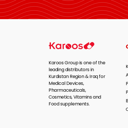
Karoos Group is one of the
leading distributors in
Kurdistan Region & Iraq for
Medical Devices,
P
Pharmaceuticals,
Cosmetics, Vitamins and
B
Food supplements.