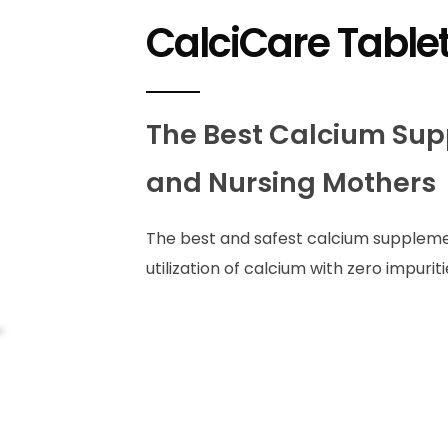
CalciCare Table
The Best Calcium Sup
and Nursing Mothers
The best and safest calcium suppleme
utilization of calcium with zero impuriti