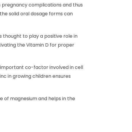
es pregnancy complications and thus
the solid oral dosage forms can
thought to play a positive role in
ivating the Vitamin D for proper
n important co-factor involved in cell
nc in growing children ensures
nce of magnesium and helps in the