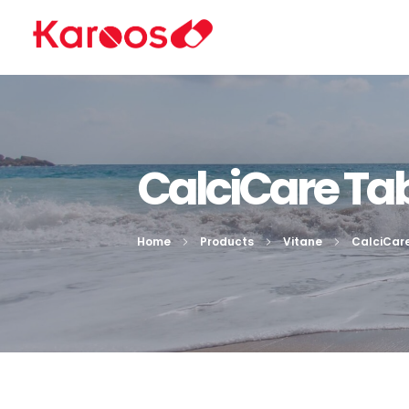
Karoos Group
Trading Medicines, Cosmetics, Medical Equipment & Supplies
CalciCare Tab
Home
Products
Vitane
CalciCar