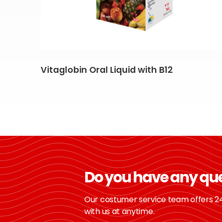
Vitaglobin Oral Liquid with B12
Do you have any qu
Our costumer service team offers 24
with us at anytime.