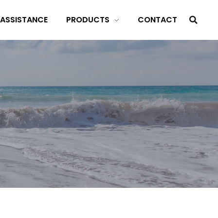
 ASSISTANCE
PRODUCTS
CONTACT