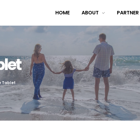
HOME
ABOUT
PARTNER
let
e Tablet