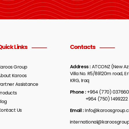
Quick Links
Contacts
Address :
ATCONZ (New Aza
Karoos Group
Villa No. R5/89120m road, Erb
About Karoos
KRG, Iraq
artner Assistance
Phone :
+964 (770) 037660
Products
+964 (750) 1499222
log
Contact Us
Email :
Info@karoosgroup.
international@karoosgrou