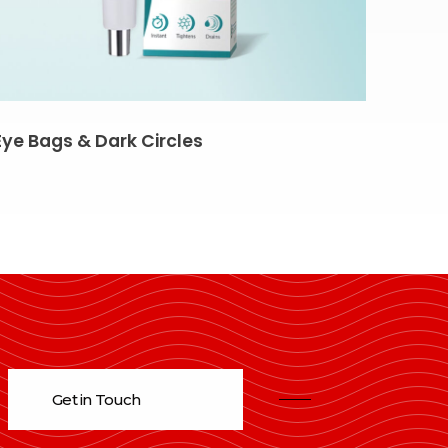
Eye Bags & Dark Circles
Get in Touch