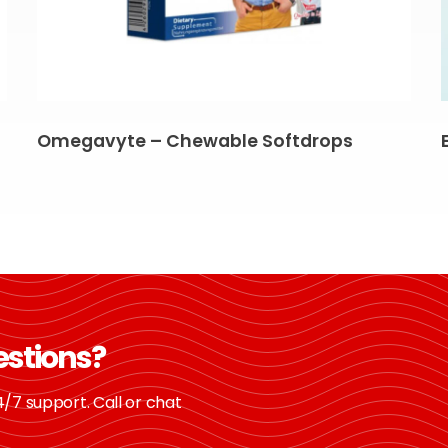
Omegavyte – Chewable Softdrops
estions?
/7 support. Call or chat