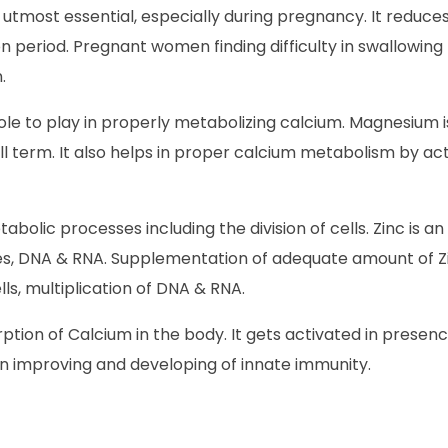
 utmost essential, especially during pregnancy. It reduc
period. Pregnant women finding difficulty in swallowing 
.
le to play in properly metabolizing calcium. Magnesium is 
l term. It also helps in proper calcium metabolism by act
bolic processes including the division of cells. Zinc is a
es, DNA & RNA. Supplementation of adequate amount of Zi
ls, multiplication of DNA & RNA.
ption of Calcium in the body. It gets activated in prese
in improving and developing of innate immunity.