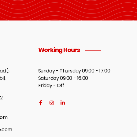
Working Hours
di),
Sunday - Thursday 09.00 - 17.00
il,
Saturday 09.00 - 16.00
Friday - Off
2
com
p.com