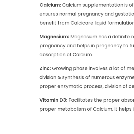
Calcium:
Calcium supplementation is of
ensures normal pregnancy and gestation 
benefit from Calcicare liquid formulation
Magnesium:
Magnesium has a definite ro
pregnancy and helps in pregnancy to ful
absorption of Calcium.
Zinc:
Growing phase involves a lot of meta
division & synthesis of numerous enzym
proper enzymatic process, division of cel
Vitamin D3:
Facilitates the proper absor
proper metabolism of Calcium. It helps 