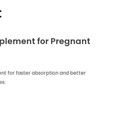
t
plement for Pregnant
nt for faster absorption and better
es.