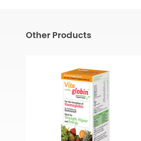
Other Products