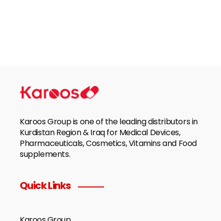
Karoos Group is one of the leading distributors in
Kurdistan Region & Iraq for Medical Devices,
Pharmaceuticals, Cosmetics, Vitamins and Food
supplements.
Quick Links
Karoos Group