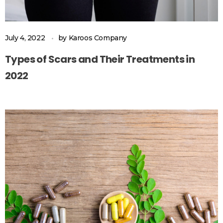
July 4, 2022
by
Karoos Company
Types of Scars and Their Treatments in
2022