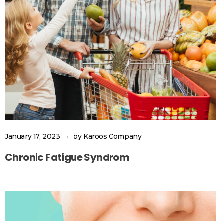
January 17, 2023
by
Karoos Company
Chronic Fatigue Syndrom