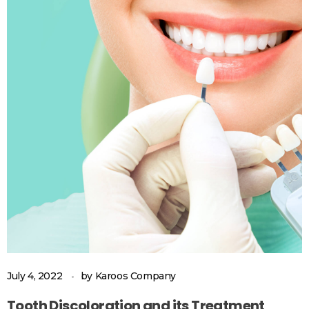
July 4, 2022
by
Karoos Company
Tooth Discoloration and its Treatment