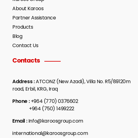
About Karoos
Partner Assistance
Products
Blog
Contact Us
Contacts
Address :
ATCONZ (New Azadi), Villa No. R5/89120m
road, Erbil, KRG, Iraq
Phone :
+964 (770) 0376602
+964 (750) 1499222
Email :
Info@karoosgroup.com
international@karoosgroup.com