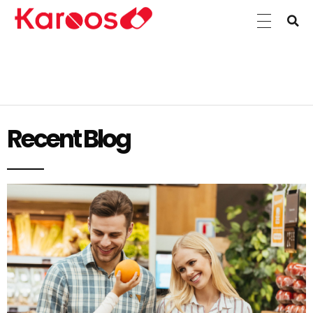
Karoos Group
Trading Medicines, Cosmetics, Medical Equipment & Supplies
Recent Blog