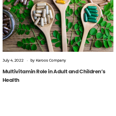
July 4, 2022
by
Karoos Company
Multivitamin Role in Adult and Children’s
Health