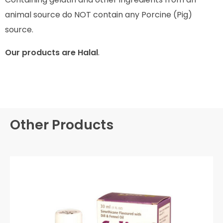
animal source do NOT contain any Porcine (Pig)
source.
Our products are Halal
.
Other Products