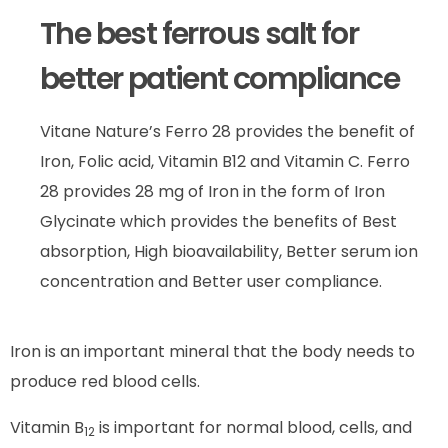
The best ferrous salt for
better patient compliance
Vitane Nature’s Ferro 28 provides the benefit of
Iron, Folic acid, Vitamin B12 and Vitamin C. Ferro
28 provides 28 mg of Iron in the form of Iron
Glycinate which provides the benefits of Best
absorption, High bioavailability, Better serum ion
concentration and Better user compliance.
Iron is an important mineral that the body needs to
produce red blood cells.
Vitamin B
is important for normal blood, cells, and
12