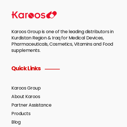
Karoos Group is one of the leading distributors in
Kurdistan Region & Iraq for Medical Devices,
Pharmaceuticals, Cosmetics, Vitamins and Food
supplements.
Quick Links
Karoos Group
About Karoos
Partner Assistance
Products
Blog