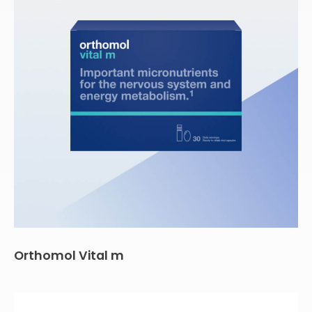
Orthomol Vital m