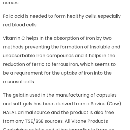
nerves.
Folic acid is needed to form healthy cells, especially
red blood cells.
Vitamin C helps in the absorption of Iron by two
methods preventing the formation of Insoluble and
unabsorbable Iron compounds and it helps in the
reduction of ferric to ferrous iron, which seems to
be a requirement for the uptake of iron into the
mucosal cells.
The gelatin used in the manufacturing of capsules
and soft gels has been derived from a Bovine (Cow)
HALAL animal source and the product is also free
from any TSE/BSE sources. All Vitane Products
Containing gelatin and other ingredients from an