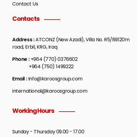
Contact Us
Contacts
Address :
ATCONZ (New Azadi), Villa No. R5/89120m
road, Erbil, KRG, Iraq
Phone :
+964 (770) 0376602
+964 (750) 1499222
Email :
Info@karoosgroup.com
international@karoosgroup.com
Working Hours
Sunday - Thursday 09.00 - 17.00