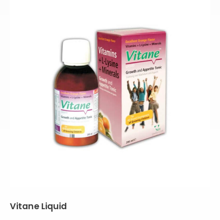
Vitane Liquid