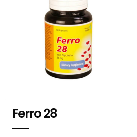
Ferro 28