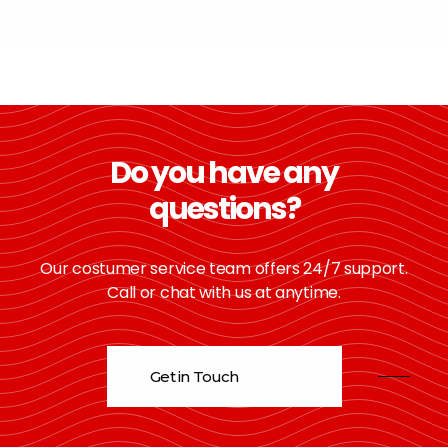
Do you have any
questions?
Our costumer service team offers 24/7 support.
Call or chat with us at anytime.
Get in Touch