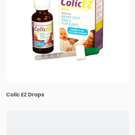
Colic EZ Drops