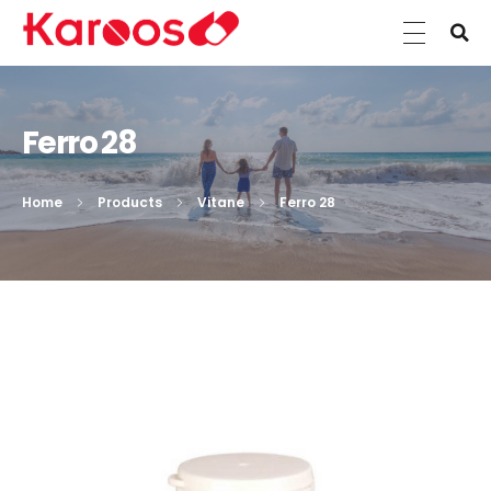
Karoos Group
Trading Medicines, Cosmetics, Medical Equipment & Supplies
Ferro 28
Home
Products
Vitane
Ferro 28