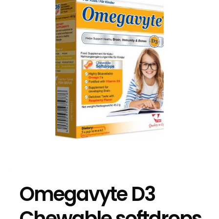
Omegavyte D3
Chewable softdrops