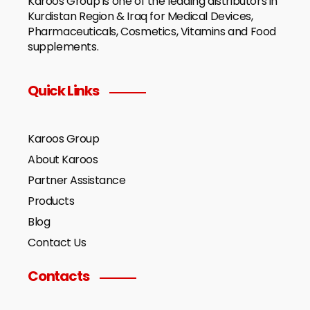
Karoos Group is one of the leading distributors in
Kurdistan Region & Iraq for Medical Devices,
Pharmaceuticals, Cosmetics, Vitamins and Food
supplements.
Quick Links
Karoos Group
About Karoos
Partner Assistance
Products
Blog
Contact Us
Contacts