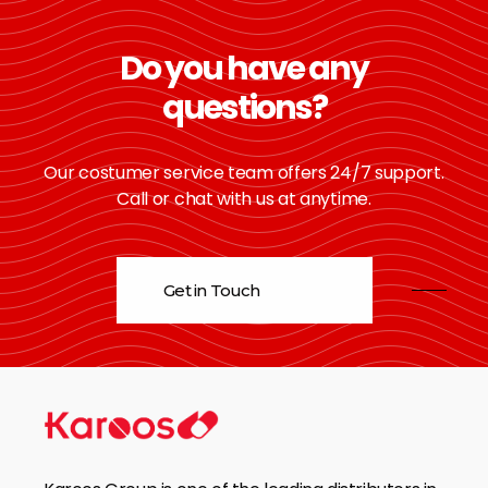
Do you have any
questions?
Our costumer service team offers 24/7 support.
Call or chat with us at anytime.
Get in Touch