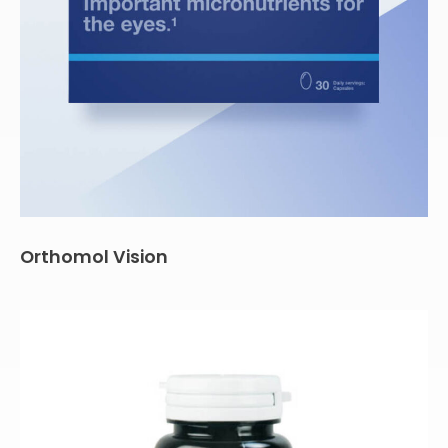
Orthomol Vision