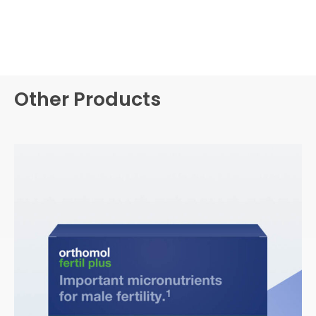
Other Products