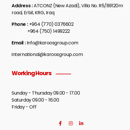
Address :
ATCONZ (New Azadi), Villa No. R5/89120m
road, Erbil, KRG, Iraq
Phone :
+964 (770) 0376602
+964 (750) 1499222
Email :
Info@karoosgroup.com
international@karoosgroup.com
Working Hours
Sunday - Thursday 09.00 - 17.00
Saturday 09.00 - 16.00
Friday - Off