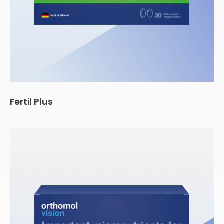
Fertil Plus