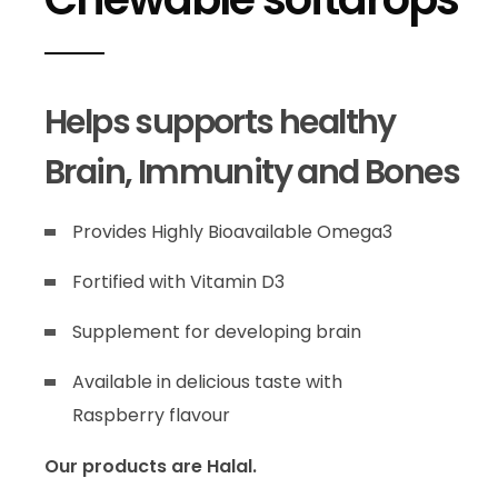
Helps supports healthy
Brain, Immunity and Bones
Provides Highly Bioavailable Omega3
Fortified with Vitamin D3
Supplement for developing brain
Available in delicious taste with
Raspberry flavour
Our products are Halal.