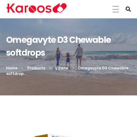
Karoos Group
Trading Medicines, Cosmetics, Medical Equipment & Supplies
Omegavyte D3 Chewable
softdrops
Home
Products
Vitane
Omegavyte D3 Chewable
softdrop...