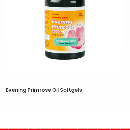
Evening Primrose Oil Softgels