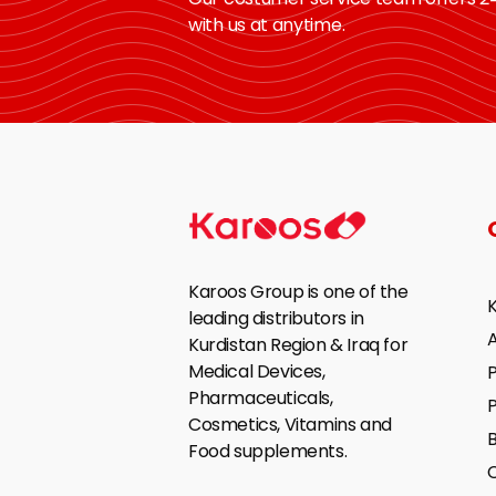
with us at anytime.
Karoos Group is one of the
leading distributors in
Kurdistan Region & Iraq for
Medical Devices,
P
Pharmaceuticals,
Cosmetics, Vitamins and
B
Food supplements.