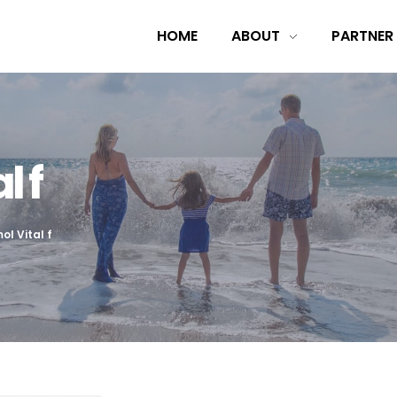
HOME
ABOUT
PARTNER
l f
ol Vital f