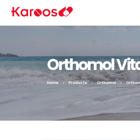
Karoos Group
Trading Medicines, Cosmetics, Medical Equipment & Supplies
Orthomol Vita
Home
Products
Orthomol
Orthom