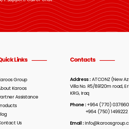
Quick Links
Contacts
Address :
ATCONZ (New Aza
Karoos Group
Villa No. R5/89120m road, Erb
About Karoos
KRG, Iraq
artner Assistance
Phone :
+964 (770) 037660
Products
+964 (750) 1499222
log
Contact Us
Email :
Info@karoosgroup.