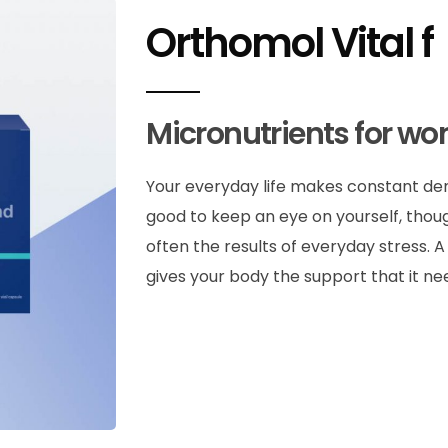
Orthomol Vital f
Micronutrients for w
Your everyday life makes constant dema
good to keep an eye on yourself, thou
often the results of everyday stress. 
gives your body the support that it ne