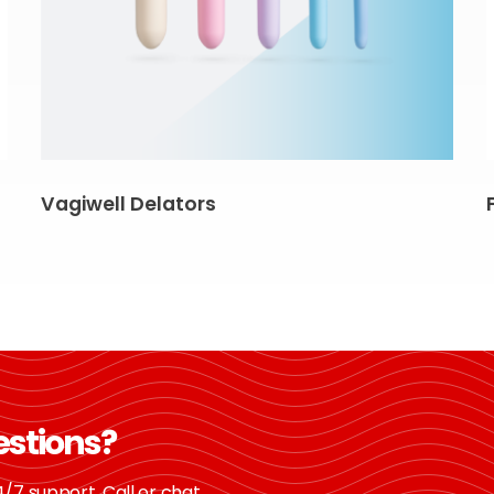
Vagiwell Delators
estions?
/7 support. Call or chat