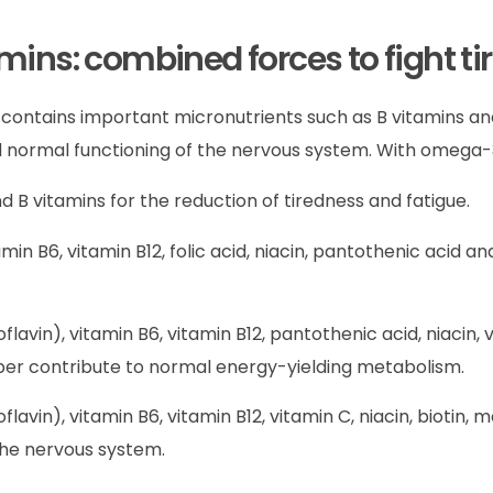
ns: combined forces to fight ti
It contains important micronutrients such as B vitamins 
normal functioning of the nervous system. With omega-3
 B vitamins for the reduction of tiredness and fatigue.
tamin B6, vitamin B12, folic acid, niacin, pantothenic acid
oflavin), vitamin B6, vitamin B12, pantothenic acid, niacin,
er contribute to normal energy-yielding metabolism.
oflavin), vitamin B6, vitamin B12, vitamin C, niacin, biotin
the nervous system.