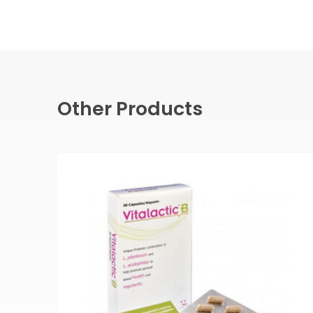
Other Products