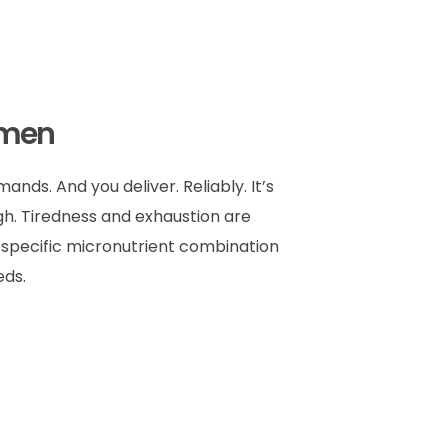
omen
nds. And you deliver. Reliably. It’s
gh. Tiredness and exhaustion are
A specific micronutrient combination
eds.