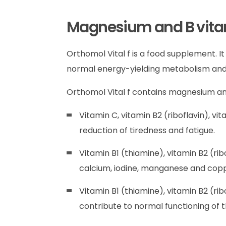
Magnesium and B vitami
Orthomol Vital f is a food supplement. 
normal energy-yielding metabolism and 
Orthomol Vital f contains magnesium and
Vitamin C, vitamin B2 (riboflavin), vi
reduction of tiredness and fatigue.
Vitamin B1 (thiamine), vitamin B2 (rib
calcium, iodine, manganese and copp
Vitamin B1 (thiamine), vitamin B2 (rib
contribute to normal functioning of 