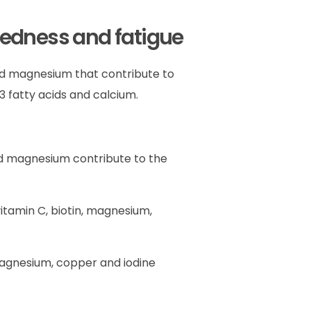
redness and fatigue
and magnesium that contribute to
 fatty acids and calcium.
 and magnesium contribute to the
 vitamin C, biotin, magnesium,
, magnesium, copper and iodine