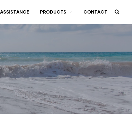
 ASSISTANCE
PRODUCTS
CONTACT