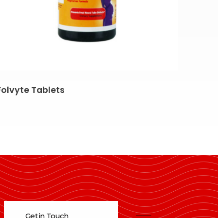
Folvyte Tablets
Get in Touch