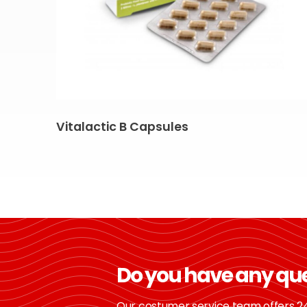
Vitalactic B Capsules
Do you have any qu
Our costumer service team offers 24