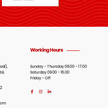
Working Hours
di),
Sunday - Thursday 09.00 - 17.00
il,
Saturday 09.00 - 16.00
Friday - Off
2
com